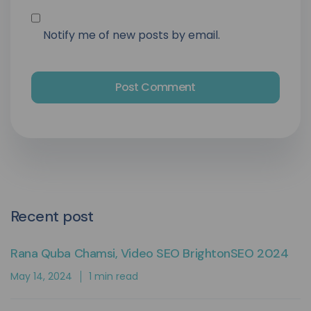
Notify me of new posts by email.
Recent post
Rana Quba Chamsi, Video SEO BrightonSEO 2024
May 14, 2024
1 min read