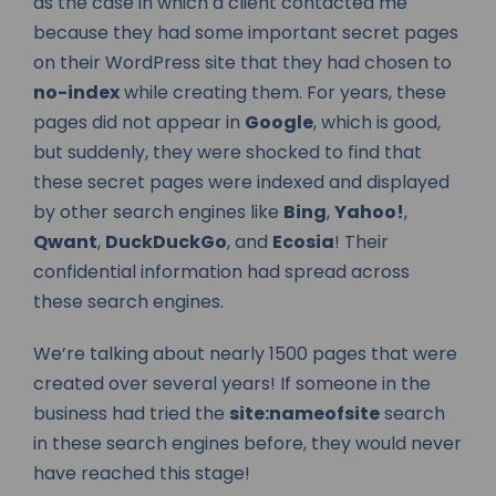
as the case in which a client contacted me
because they had some important secret pages
on their WordPress site that they had chosen to
no-index
while creating them. For years, these
pages did not appear in
Google
, which is good,
but suddenly, they were shocked to find that
these secret pages were indexed and displayed
by other search engines like
Bing
,
Yahoo!
,
Qwant
,
DuckDuckGo
, and
Ecosia
! Their
confidential information had spread across
these search engines.
We’re talking about nearly 1500 pages that were
created over several years! If someone in the
business had tried the
site:nameofsite
search
in these search engines before, they would never
have reached this stage!