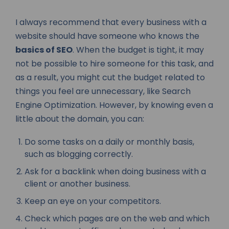
I always recommend that every business with a
website should have someone who knows the
basics of SEO
. When the budget is tight, it may
not be possible to hire someone for this task, and
as a result, you might cut the budget related to
things you feel are unnecessary, like Search
Engine Optimization. However, by knowing even a
little about the domain, you can:
Do some tasks on a daily or monthly basis,
such as blogging correctly.
Ask for a backlink when doing business with a
client or another business.
Keep an eye on your competitors.
Check which pages are on the web and which