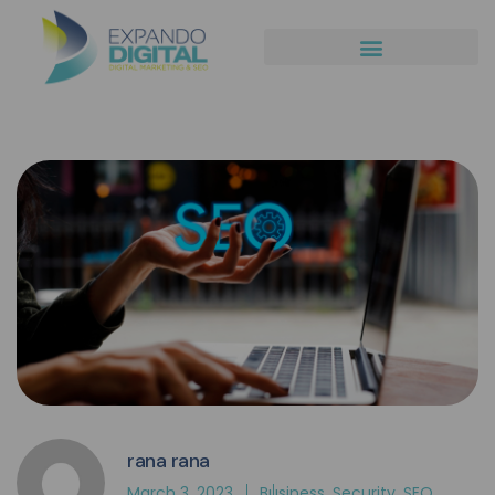
rana rana
March 3, 2023
Business
,
Security
,
SEO
,