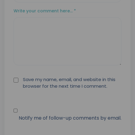
Write your comment here…
*
Save my name, email, and website in this
browser for the next time I comment.
Notify me of follow-up comments by email.