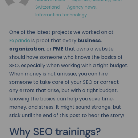
Switzerland
Agency news
,
Information technology
One of the latest projects we worked on at
Expando
is proof that every
business
,
organization
, or
PME
that owns a website
should have someone who knows the basics of
SEO, especially when working with a tight budget.
When money is not an issue, you can hire
someone to take care of your SEO or correct
any errors that arise, but with a tight budget,
knowing the basics can help you save time,
money, and stress. It might sound strange, but
stick until the end of this post to hear the story!
Why SEO trainings?