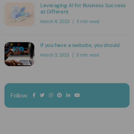
Leveraging AI for Business Success
at Different
March 8, 2023
3 min read
If you have a website, you should
March 3, 2023
3 min read
Follow:
Expando Digital
Expando is a digital marketing agency that supports