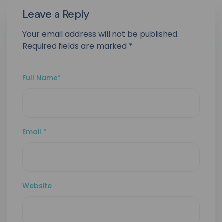
Leave a Reply
Your email address will not be published.
Required fields are marked
*
Full Name
*
Email
*
Website