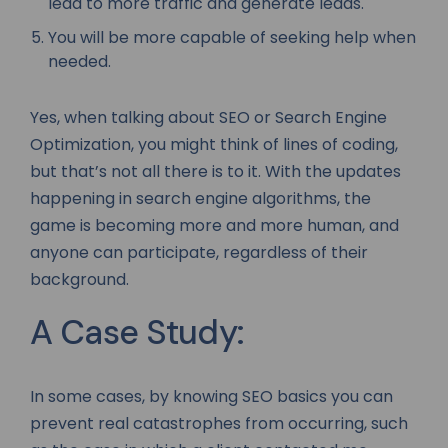
lead to more traffic and generate leads.
You will be more capable of seeking help when
needed.
Yes, when talking about SEO or Search Engine
Optimization, you might think of lines of coding,
but that’s not all there is to it. With the updates
happening in search engine algorithms, the
game is becoming more and more human, and
anyone can participate, regardless of their
background.
A Case Study:
In some cases, by knowing SEO basics you can
prevent real catastrophes from occurring, such